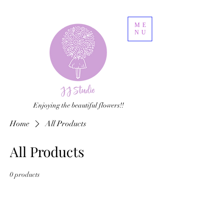
ME
NU
Enjoying the beautiful flowers!!
Home
All Products
All Products
0 products