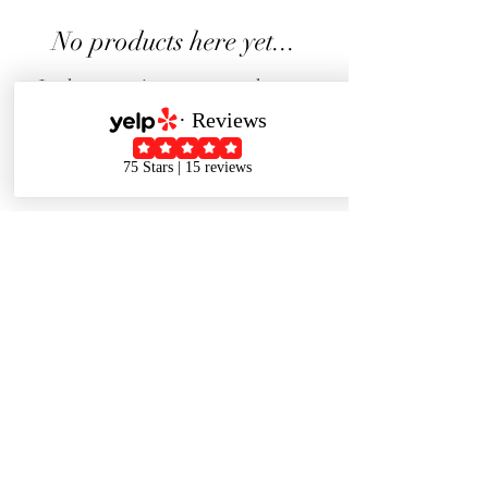
No products here yet...
In the meantime, you can choose a
different category to continue
shopping.
J J Studio
Come to visit us.
448 Main St Pleasanton CA 94566
(In the parking lot behind the 450 Main St Building )
Text :
628-228-9272
Privacy Policy
|
Terms And Conditions
| 2023 © JJ Studio