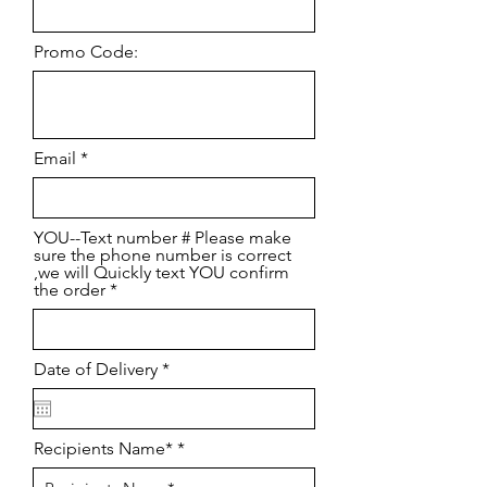
Promo Code:
Email
YOU--Text number # Please make
sure the phone number is correct
,we will Quickly text YOU confirm
the order
r
Date of Delivery
*
e
q
u
i
Recipients Name*
r
e