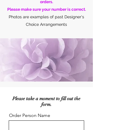
orders.
Please make sure your number is correct.
Photos are examples of past Designer's
Choice Arrangements
Please take a moment to fill out the
form.
Order Person Name