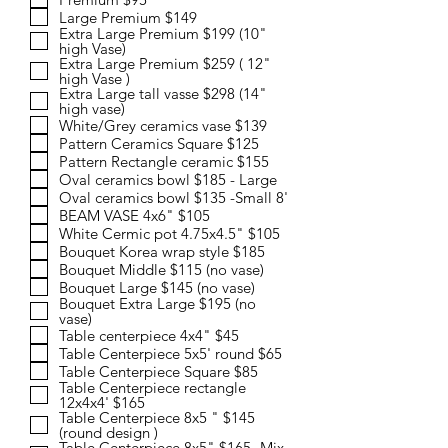
i
Large Premium $149
r
Extra Large Premium $199 (10"
e
high Vase)
d
Extra Large Premium $259 ( 12"
high Vase )
Extra Large tall vasse $298 (14"
high vase)
White/Grey ceramics vase $139
Pattern Ceramics Square $125
Pattern Rectangle ceramic $155
Oval ceramics bowl $185 - Large
Oval ceramics bowl $135 -Small 8'
BEAM VASE 4x6" $105
White Cermic pot 4.75x4.5" $105
Bouquet Korea wrap style $185
Bouquet Middle $115 (no vase)
Bouquet Large $145 (no vase)
Bouquet Extra Large $195 (no
vase)
Table centerpiece 4x4" $45
Table Centerpiece 5x5' round $65
Table Centerpiece Square $85
Table Centerpiece rectangle
12x4x4' $165
Table Centerpiece 8x5 " $145
(round design )
Table Centerpiece 8x5" $165 -Mix