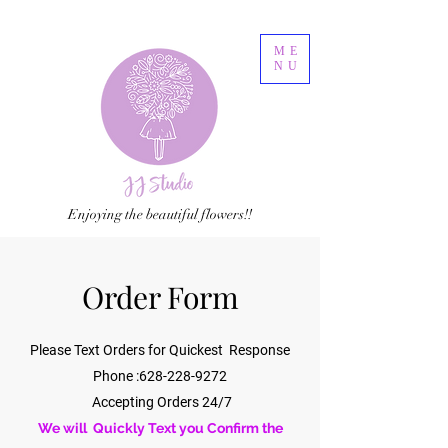
ME
NU
Enjoying the beautiful flowers!!
Order Form
Please Text Orders for Quickest Response
Phone :
628-228-9272
Accepting Orders 24/7
We will Quickly Text you Confirm the