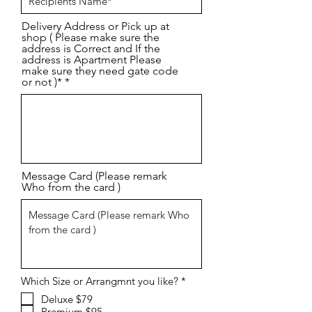
d
Delivery Address or Pick up at
shop ( Please make sure the
address is Correct and If the
address is Apartment Please
make sure they need gate code
or not )*
Message Card (Please remark
Who from the card )
R
Which Size or Arrangmnt you like?
*
e
Deluxe $79
q
Premium $95
u