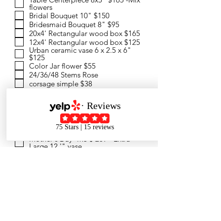
flowers
Bridal Bouquet 10" $150
Bridesmaid Bouquet 8" $95
20x4' Rectangular wood box $165
12x4' Rectangular wood box $125
Urban ceramic vase 6 x 2.5 x 6"
$125
Color Jar flower $55
24/36/48 Stems Rose
corsage simple $38
Boutonnieres simple $25
Order info by text
Mother's Day -M1 $105 -Premium
with vase
Mother's Day -M2 $165 - Table
Centerpiece 12x4 "
Mother's Day -M3 $ 269 - Extra
Large 12 '" vase
Mother's Day -M4 $ 145 - Pretty
Mother
Mother's Day -M5 $ 175 - Korea
Style Bouquet
What color would you like? Every
arrangement is a new creation
design ,I'll design one for you. or
Remark here